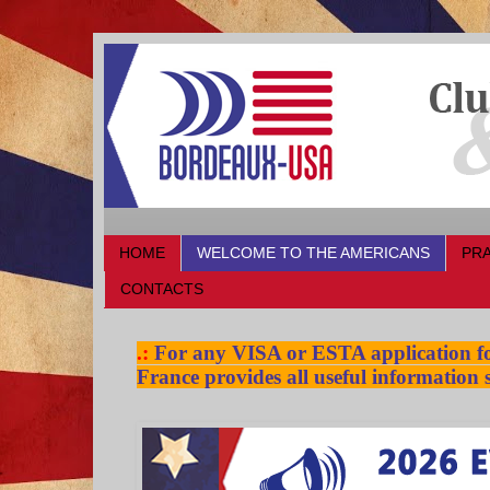
HOME
WELCOME TO THE AMERICANS
PRA
CONTACTS
.:
For any VISA or ESTA application for
France provides all useful information s