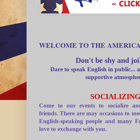
WELCOME TO THE AMERIC
Don't be shy and joi
Dare to speak English in public... a
supportive atmosphe
SOCIALIZIN
Come to our events to socialize 
friends. There are may occasions to me
English-speaking people and many F
love to exchange with you.