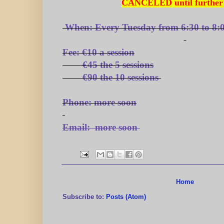
CANCELED until further 
When:
Every Tuesday from 6:30 to 8:
Fee:
€10 a session
€45 the 5 sessions
€90 the 10 sessions
Phone:
more soon
Email:
more soon
Home
Subscribe to:
Posts (Atom)