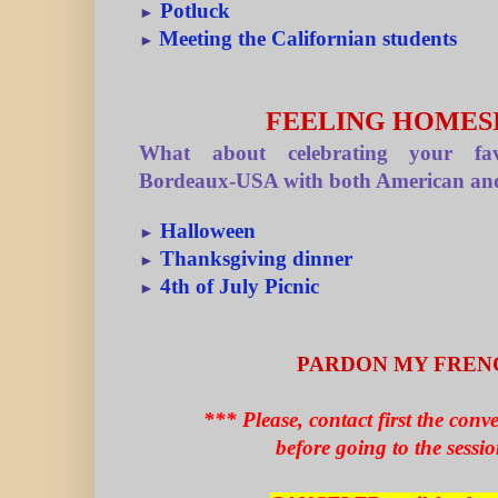
Potluck
►
Meeting the Californian students
►
FEELING HOMES
What about celebrating your fav
Bordeaux-USA with both American and
Halloween
►
Thanksgiving dinner
►
4th of July Picnic
►
PARDON MY FREN
*** Please, contact first the conv
before going to the sessi