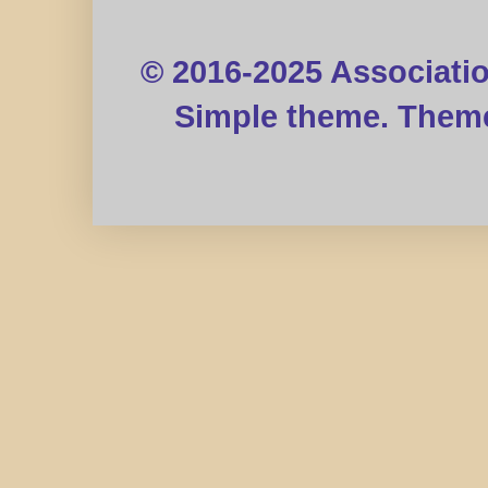
© 2016-2025 Associati
Simple theme. Them