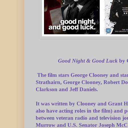
Good Night & Good Luck
by 
The film stars George Clooney and sta
Strathairn, George Clooney, Robert Dow
Clarkson and Jeff Daniels.
It was written by Clooney and Grant 
also have acting roles in the film) and p
between veteran radio and television j
Murrow and U.S. Senator Joseph McCa