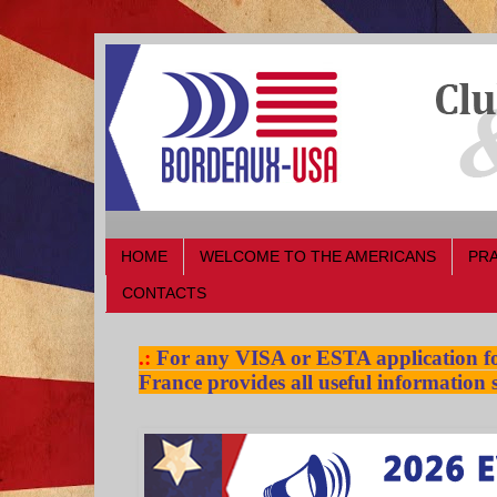
HOME
WELCOME TO THE AMERICANS
PRA
CONTACTS
.:
For any VISA or ESTA application for
France provides all useful information s