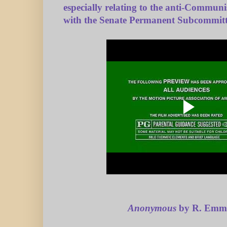
especially relating to the anti-Communi
with the Senate Permanent Subcommitte
Anonymous
by R. Emme