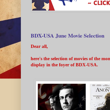
BDX-USA June Movie Selection
Dear all,
here's the selection of movies of the mo
display in the foyer of BDX-USA.