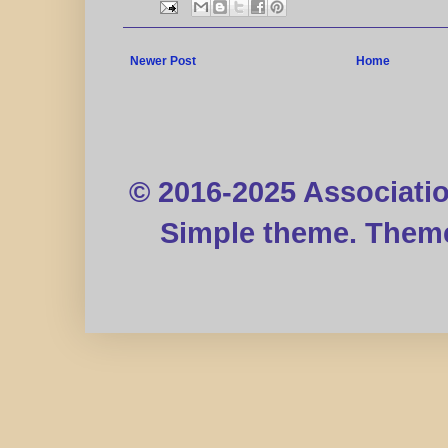
Newer Post
Home
© 2016-2025 Associati
Simple theme. Them