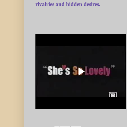
rivalries and hidden desires.