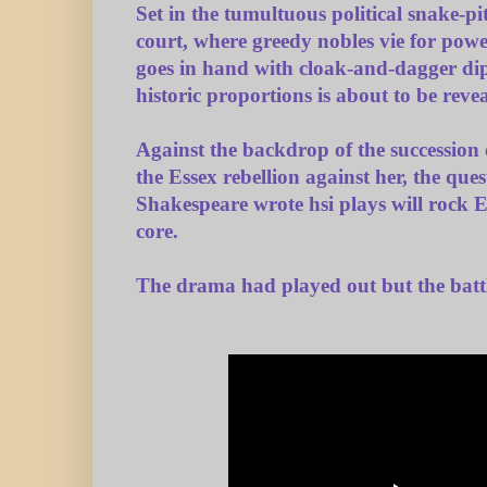
Set in the tumultuous political snake-pi
court, where greedy nobles vie for powe
goes in hand with cloak-and-dagger dipl
historic proportions is about to be reve
Against the backdrop of the succession 
the Essex rebellion against her, the que
Shakespeare wrote hsi plays will rock E
core.
The drama had played out but the batt