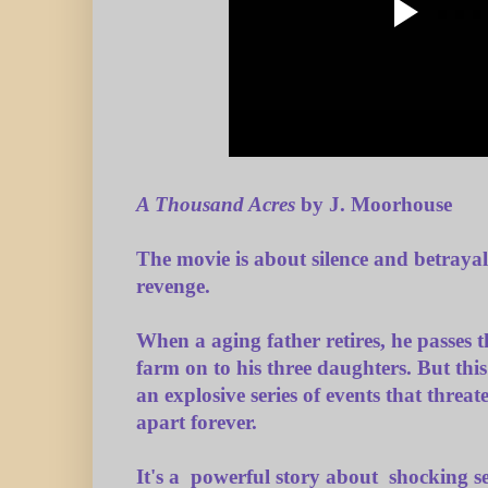
A Thousand Acres
by J. Moorhouse
The movie is about silence and betrayal
revenge.
When a aging father retires, he passes t
farm on to his three daughters. But this
an explosive series of events that threat
apart forever.
It's a powerful story about shocking s