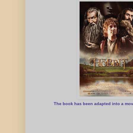
The book has been adapted into a mov