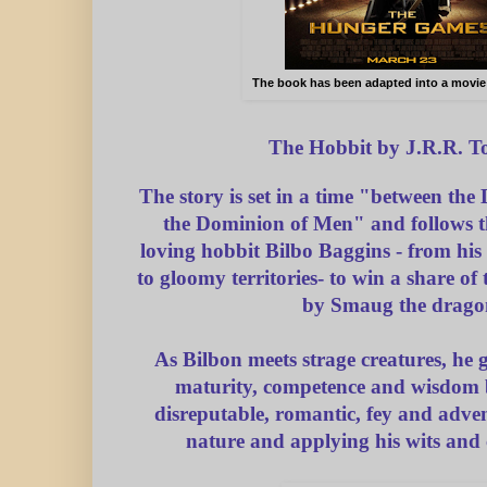
The book has been adapted into a movie
The Hobbit by J.R.R. T
The story is set in a time "between the
the Dominion of Men" and follows t
loving hobbit Bilbo Baggins - from his 
to gloomy territories- to win a share of
by Smaug the drago
As Bilbon meets strage creatures, he g
maturity, competence and wisdom 
disreputable, romantic, fey and adven
nature and applying his wits and