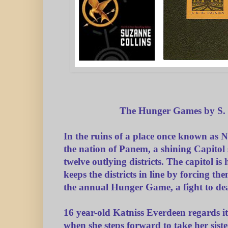
The Hunger Games by S. 
In the ruins of a place once known as N
the nation of Panem, a shining Capito
twelve outlying districts. The capitol i
keeps the districts in line by forcing the
the annual Hunger Game, a fight to dea
16 year-old Katniss Everdeen regards it
when she steps forward to take her sister