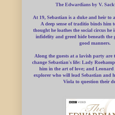
The Edwardians by V. Sackv
At 19, Sebastian is a duke and heir to a
A deep sense of traditio binds him t
thought he loathes the social circus he i
infidelity and greed hide beneath the g
good manners.
Along the guests at a lavish party are
change Sebastian's life: Lady Roehampt
him in the art of love; and Leonard 
explorer who will lead Sebastian and his
Viola to question their de