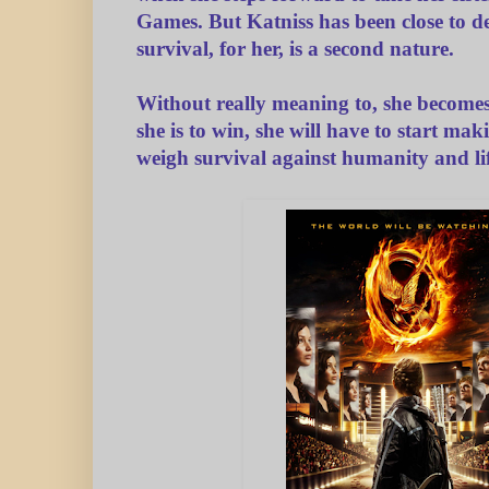
Games. But Katniss has been close to d
survival, for her, is a second nature.
Without really meaning to, she becomes 
she is to win, she will have to start mak
weigh survival against humanity and lif