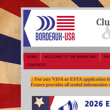
HOME
WELCOME TO THE AMERICANS
PRA
CONTACTS
.:
For any VISA or ESTA application for
France provides all useful information s