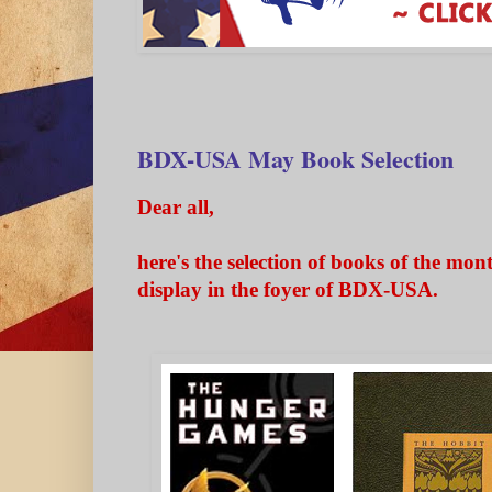
BDX-USA May Book Selection
Dear all,
here's the selection of books of the mon
display in the foyer of BDX-USA.