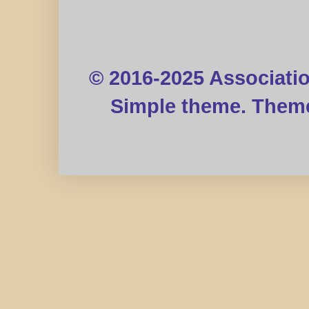
© 2016-2025 Associati
Simple theme. Them