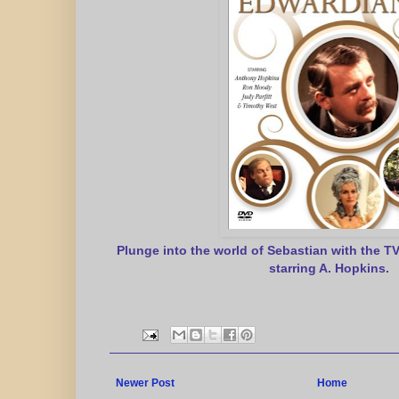
Plunge into the world of Sebastian with the T
starring A. Hopkins.
Newer Post
Home