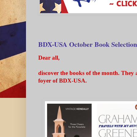
BDX-USA October Book Selection
Dear all,
discover the books of the month. They a
foyer of BDX-USA.