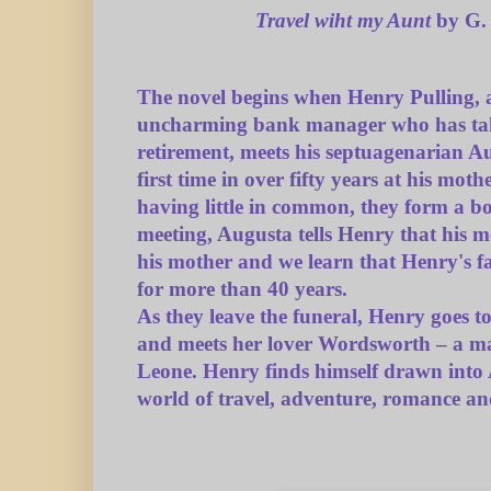
Travel wiht my Aunt
by G.
The novel begins when Henry Pulling, 
uncharming bank manager who has ta
retirement, meets his septuagenarian A
first time in over fifty years at his moth
having little in common, they form a bo
meeting, Augusta tells Henry that his m
his mother and we learn that Henry's f
for more than 40 years.
As they leave the funeral, Henry goes t
and meets her lover Wordsworth – a m
Leone. Henry finds himself drawn into
world of travel, adventure, romance an