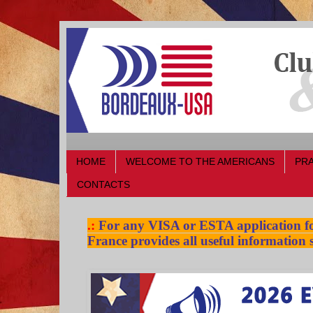
HOME
WELCOME TO THE AMERICANS
PRA
CONTACTS
.:
For any VISA or ESTA application for
France provides all useful information s