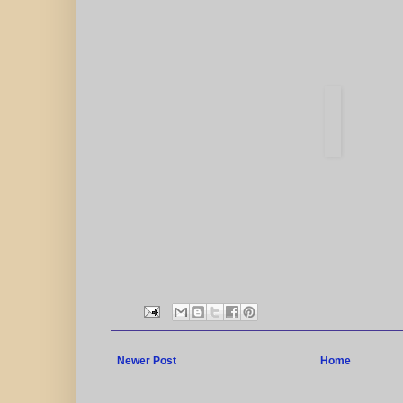
Newer Post
Home