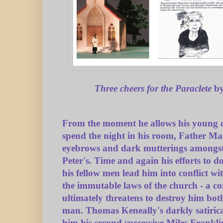
Three cheers for the Paraclete
by
From the moment he allows his young c
spend the night in his room, Father Mai
eyebrows and dark mutterings amongst 
Peter's. Time and again his efforts to do
his fellow men lead him into conflict wi
the immutable laws of the church - a co
ultimately threatens to destroy him both
man. Thomas Keneally's darkly satiric