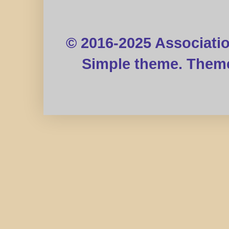
© 2016-2025 Associati
Simple theme. Them