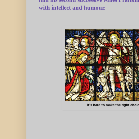
him his second successive Miles Frank
with intellect and humour.
It's hard to make the right choi