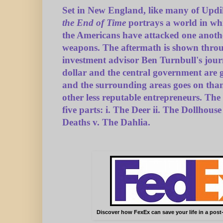
Set in New England, like many of Updi
the End of Time
portrays a world in wh
the Americans have attacked one anoth
weapons. The aftermath is shown throu
investment advisor Ben Turnbull's jou
dollar and the central government are g
and the surrounding areas goes on tha
other less reputable entrepreneurs. The
five parts: i. The Deer ii. The Dollhouse
Deaths v. The Dahlia.
Discover how FexEx can save your life in a post