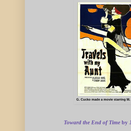
G. Cucko made a movie starring M.
Toward the End
of Time
by J