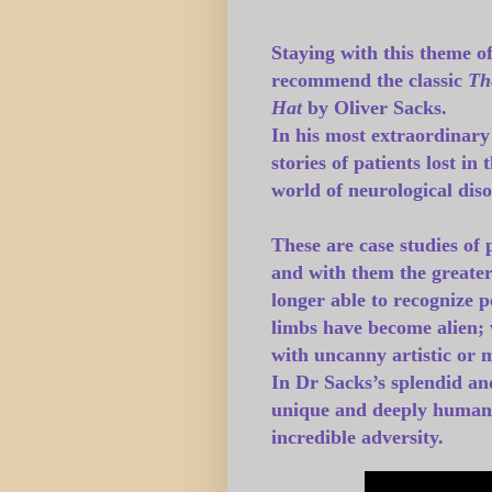
Staying with this theme o
recommend the classic
Th
Hat
by Oliver Sacks
.
In his most extraordinary
stories of patients lost in
world of neurological diso
These are case studies of
and with them the greater
longer able to recognize 
limbs have become alien; w
with uncanny artistic or 
In Dr Sacks’s splendid and
unique and deeply human s
incredible adversity.