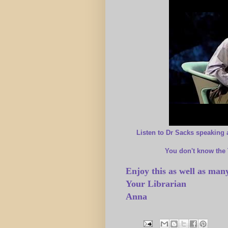
Listen to Dr Sacks speaking 
You don't know the
Enjoy this as well as many
Your Librarian
Anna