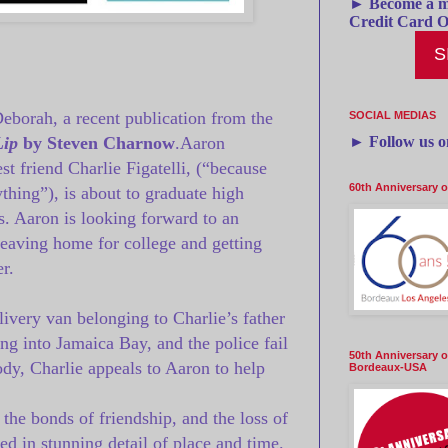
► Become a m
Credit Card O
S
Deborah, a recent publication from the
SOCIAL MEDIAS
►
Follow us 
Lip
by Steven Charnow
.
Aaron
est friend Charlie Figatelli, (“because
60th Anniversary 
thing”), is about to graduate high
ss. Aaron is looking forward to an
eaving home for college and getting
r.
livery van belonging to Charlie’s father
ing into Jamaica Bay, and the police fail
50th Anniversary o
ody, Charlie appeals to Aaron to help
Bordeaux-USA
 the bonds of friendship, and the loss of
d in stunning detail of place and time.