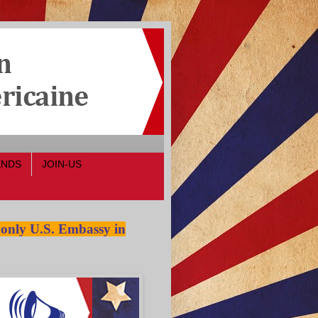
ENDS
JOIN-US
 only U.S. Embassy in