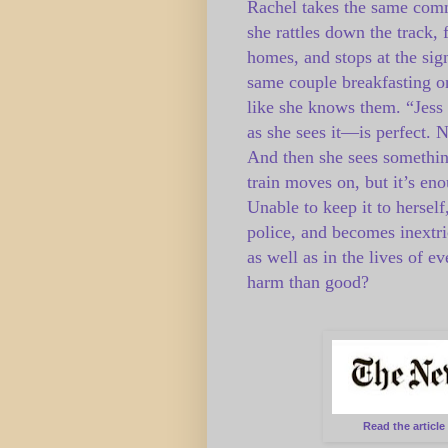
Rachel takes the same com
she rattles down the track, 
homes, and stops at the sign
same couple breakfasting on
like she knows them. “Jess 
as she sees it—is perfect. No
And then she sees something
train moves on, but it’s e
Unable to keep it to hersel
police, and becomes inextr
as well as in the lives of 
harm than good?
Read the articl