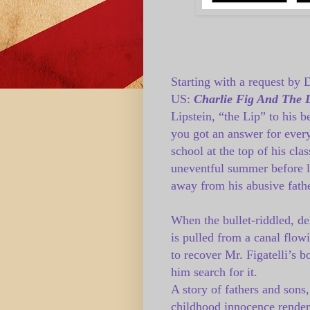
Starting with a request by 
US:
Charlie Fig And The 
Lipstein, “the Lip” to his b
you got an answer for every
school at the top of his cla
uneventful summer before l
away from his abusive fathe
When the bullet-riddled, de
is pulled from a canal flow
to recover Mr. Figatelli’s b
him search for it.
A story of fathers and sons,
childhood innocence rendere