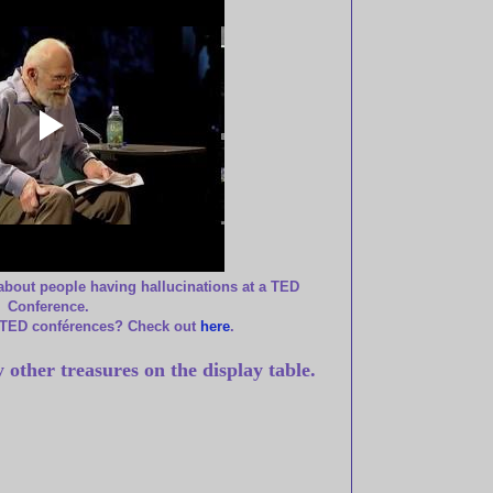
about people having hallucinations at a TED
Conference.
 TED conférences? Check out
here
.
 other treasures on the display table.