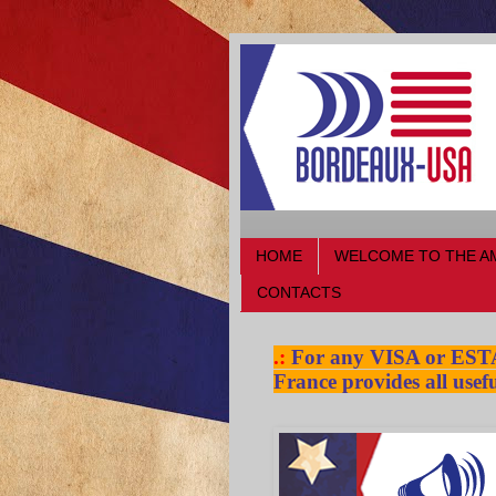
HOME
WELCOME TO THE A
CONTACTS
.:
For any VISA or ESTA a
France provides all usefu