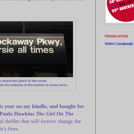
TRANSLATION
Select Language
n important place in the novel.
isit the website of the author to know more.
his year on my kindle, and bought for
Paula Hawkins
The Girl On The
 thriller that will forever change the
e's lives.