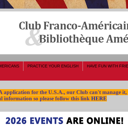
MERICANS
PRACTICE YOUR ENGLISH
HAVE FUN WITH FRI
pplication for the U.S.A., our Club can't manage it,
l information so please follow this link
HERE