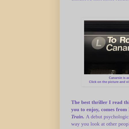
Canarsie is a
Click on the picture and v
The best thriller I read t
you to enjoy, comes from
Train
.
A debut psychological
way you look at other peopl