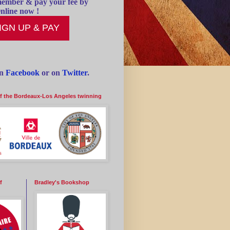
ember & pay your fee by
nline now !
IGN UP & PAY
on
Facebook
or on
Twitter
.
of the Bordeaux-Los Angeles twinning
f
Bradley's Bookshop