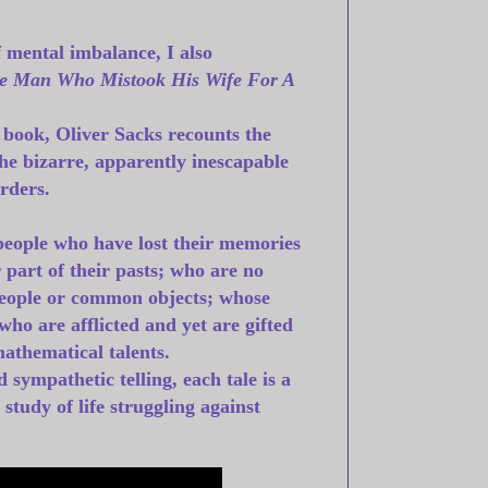
f mental imbalance, I also
e Man Who Mistook His Wife For A
 book, Oliver Sacks recounts the
 the bizarre, apparently inescapable
rders.
 people who have lost their memories
 part of their pasts; who are no
people or common objects; whose
ho are afflicted and yet are gifted
mathematical talents.
 sympathetic telling, each tale is a
tudy of life struggling against