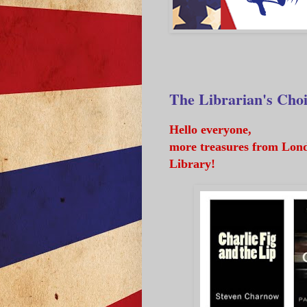
The Librarian's Cho
Hello everyone,
more treasures from Lond
Library!