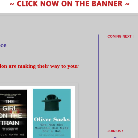
COMING NEXT !
ice
on are making their way to your
JOIN US !