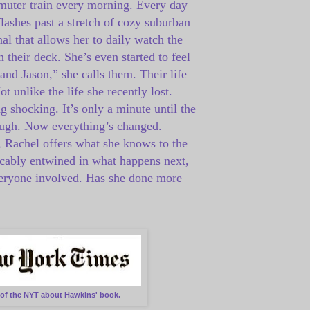
muter train every morning. Every day
flashes past a stretch of cozy suburban
al that allows her to daily watch the
 their deck. She’s even started to feel
and Jason,” she calls them. Their life—
t unlike the life she recently lost.
 shocking. It’s only a minute until the
nough. Now everything’s changed.
f, Rachel offers what she knows to the
icably entwined in what happens next,
everyone involved. Has she done more
e of the NYT about Hawkins' book.