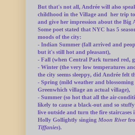
But that's not all, Andrée will also spe
childhood in the Village and her trip 
and give her impression about the Big A
Some poet stated that NYC has 5 season
moods of the city:
- Indian Summer (fall arrived and peop
but it's still hot and pleasant),
- Fall (when Central Park turned red, 
- Winter (the very low temperatures an
the city seems sleeppy, did Andrée felt 
- Spring (mild weather and blossoming
Greenwhich village an actual village),
- Summer (so hot that all the air-condi
likely to cause a black-out and so stuff
live outside and turn the fire staircases 
Holly Gollightly singing
Moon River
fr
Tiffanies
).