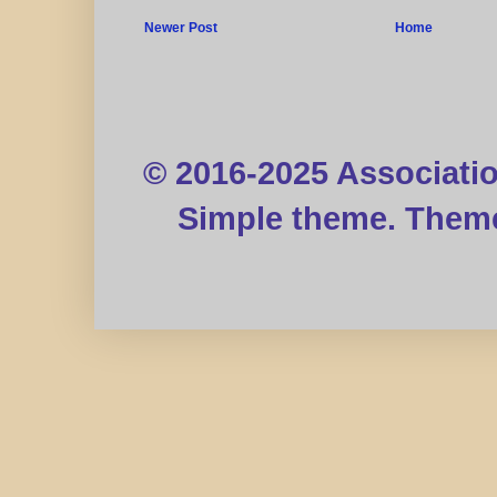
Newer Post
Home
© 2016-2025 Associati
Simple theme. Them