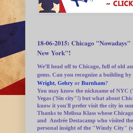
18-06-2015: Chicago "Nowadays"
New York"!
We’ll head off to Chicago, full of
old a
gems. Can you recognize a building by
Wright
,
Gehry
or
Burnham
?
You may know the nickname of NYC ("
Vegas ('Sin city"!) but what about Chi
know it you'll prefer visit the city in s
Thanks to Melissa Klass whose Chicag
and Andrée Destacamp who visited the c
personal insight of the "Windy City" (