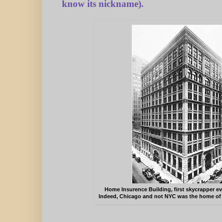
know its nickname).
Home Insurence Building, first skycrapper eve
Indeed, Chicago and not NYC was the home of t