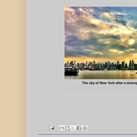
The sky of New York after a down