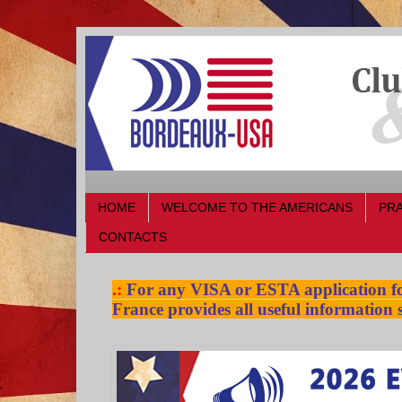
HOME
WELCOME TO THE AMERICANS
PRA
CONTACTS
.:
For any VISA or ESTA application for
France provides all useful information s