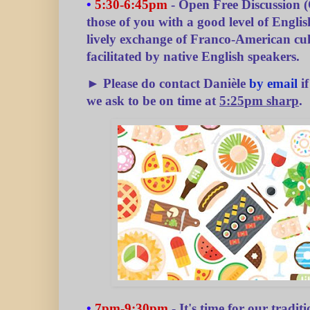
•
5:30-6:45pm
- Open Free Discussion (
those of you with a good level of English
lively exchange of Franco-American cu
facilitated by native English speakers.
► Please do contact Danièle
by email
if
we ask to be on time at
5:25pm sharp
.
•
7pm-9:30pm
- It's time for our tradit