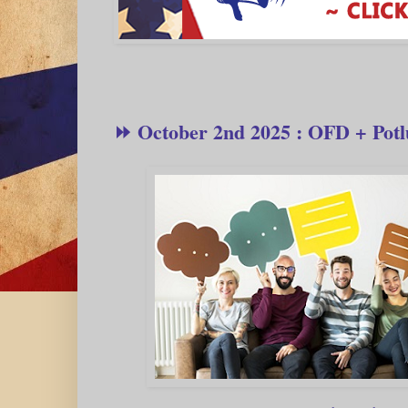
⏩ October 2nd 2025 : OFD + Potl