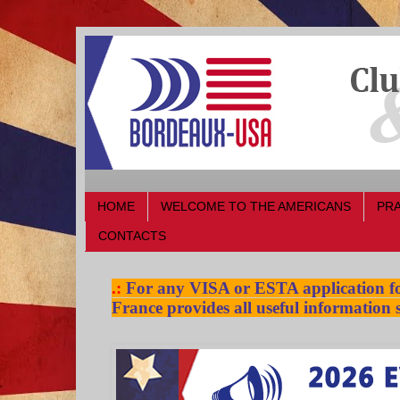
HOME
WELCOME TO THE AMERICANS
PRA
CONTACTS
.:
For any VISA or ESTA application for
France provides all useful information s