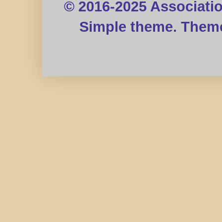
© 2016-2025 Associati
Simple theme. Them