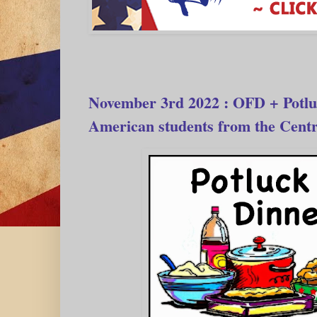
November 3rd 2022 : OFD + Potlu
American students from the Centr