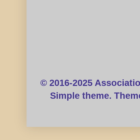
© 2016-2025 Associati
Simple theme. Them