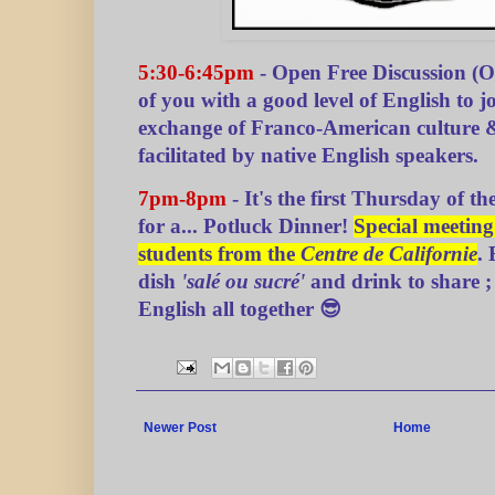
5:30-6:45pm
- Open Free Discussion (
of you with a good level of English to joi
exchange of Franco-American culture 
facilitated by native English speakers.
7pm-8pm
- It's the first Thursday of th
for a... Potluck Dinner!
Special meetin
students from the
Centre de Californie
.
dish
'salé ou sucré'
and drink to share ; 
English all together 😎
Newer Post
Home