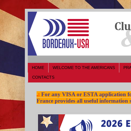
HOME
WELCOME TO THE AMERICANS
PRA
CONTACTS
.:
For any VISA or ESTA application for
France provides all useful information s