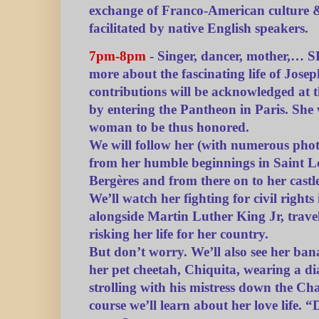
exchange of Franco-American culture 
facilitated by native English speakers.
7pm-8pm
- Singer, dancer, mother,… S
more about the fascinating life of Jos
contributions will be acknowledged at
by entering the Pantheon in Paris. She w
woman to be thus honored.
We will follow her (with numerous phot
from her humble beginnings in Saint Lo
Bergères and from there on to her castl
We’ll watch her fighting for civil right
alongside Martin Luther King Jr, trave
risking her life for her country.
But don’t worry. We’ll also see her ba
her pet cheetah, Chiquita, wearing a d
strolling with his mistress down the C
course we’ll learn about her love life. 