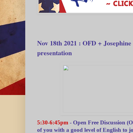
Nov 18th 2021 : OFD + Josephine
presentation
5:30-6:45pm
- Open Free Discussion (
of you with a good level of English to joi