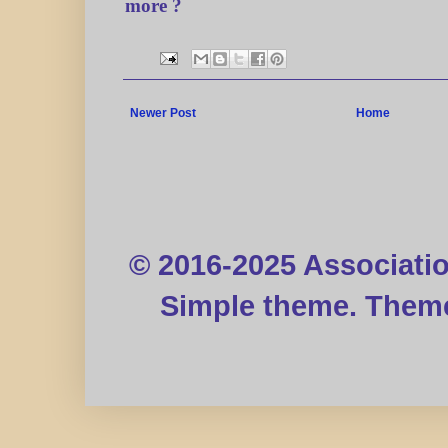
more ?
Newer Post
Home
© 2016-2025 Associati
Simple theme. Them