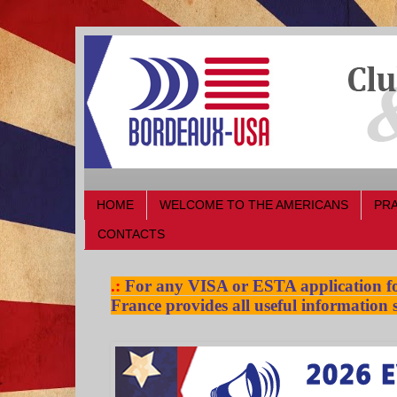
HOME
WELCOME TO THE AMERICANS
PRA
CONTACTS
.:
For any VISA or ESTA application for
France provides all useful information s