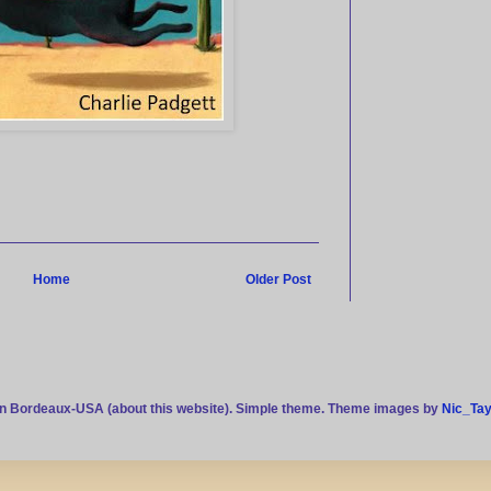
Home
Older Post
n Bordeaux-USA (about this website). Simple theme. Theme images by
Nic_Tay