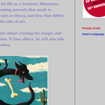
is life as a freelance illustrator,
reating artwork that needs to
epts or ideas), and how that differs
the sake of art.
TRANSLATION
oes about creating the images and
Select Language
tion.
If time allows, he will also talk
ation.