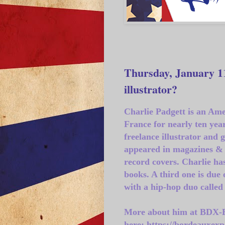
Thursday, January 11
illustrator?
Charlie Padgett is an Ame
France for nearly ten yea
freelance illustrator and 
appeared in magazines & 
record covers. Charlie has
books. A third one is due 
with a hip-hop duo called
More about him at BDX-
here: https://bordeauxexp