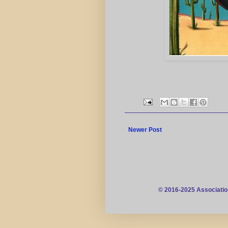
Newer Post
© 2016-2025 Associatio