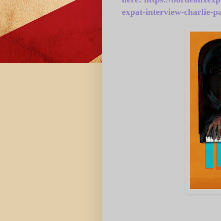
expat-interview-charlie-p