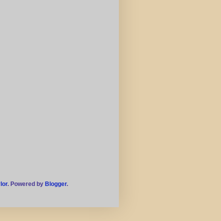
lor
. Powered by
Blogger
.