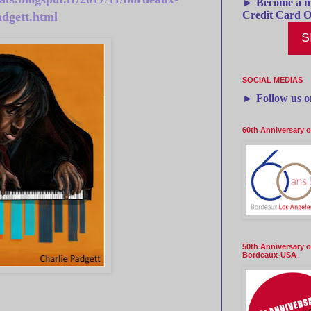
► Become a m
Credit Card O
adgett.html
S
SOCIAL MEDIAS
►
Follow us 
60th Anniversary 
50th Anniversary o
Bordeaux-USA