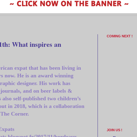
COMING NEXT !
th: What inspires an
rican expat that has been living in
rs now. He is an award winning
graphic designer. His work has
journals, and on beer labels &
 also self-published two children’s
out in 2018, which is a collaboration
 The Corner.
Expats
JOIN US !
ats.blogspot.fr/2017/11/bordeaux-