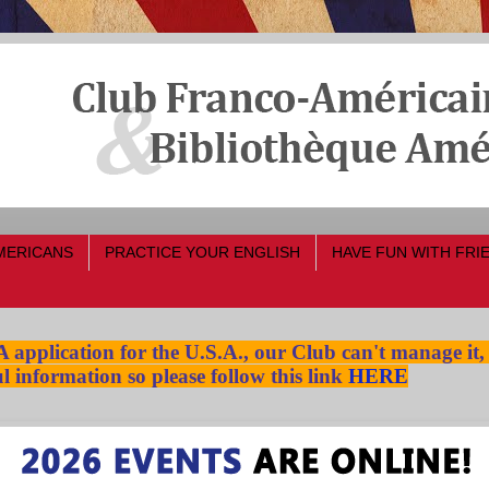
MERICANS
PRACTICE YOUR ENGLISH
HAVE FUN WITH FRI
pplication for the U.S.A., our Club can't manage it,
l information so please follow this link
HERE