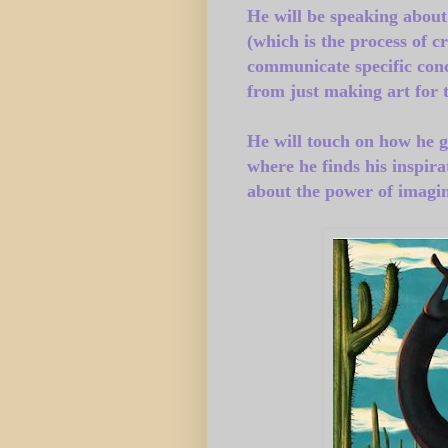
He will be speaking about h
(which is the process of c
communicate specific conc
from just making art for 
He will touch on how he g
where he finds his inspira
about the power of imagin