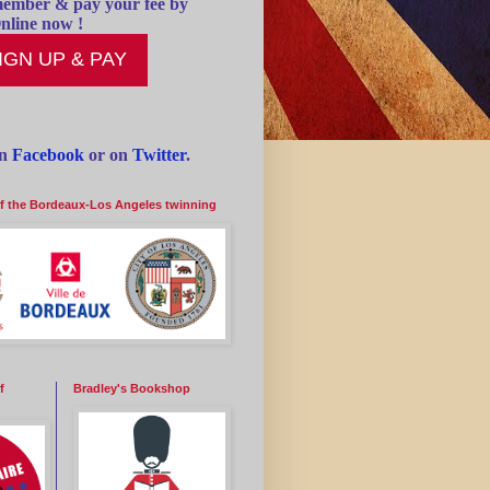
ember & pay your fee by
nline now !
IGN UP & PAY
on
Facebook
or on
Twitter
.
of the Bordeaux-Los Angeles twinning
f
Bradley's Bookshop