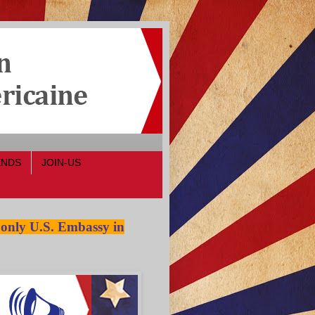
ENDS
JOIN-US
 only U.S. Embassy in