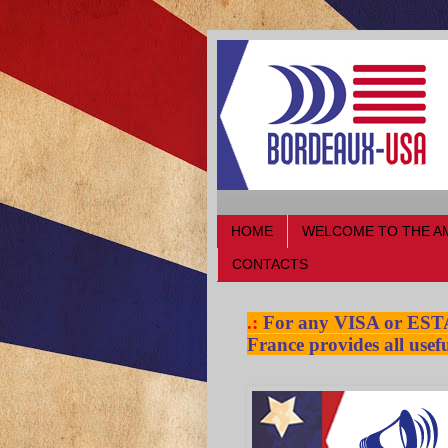
HOME
WELCOME TO THE A
CONTACTS
.:
For any VISA or ESTA a
France provides all usefu