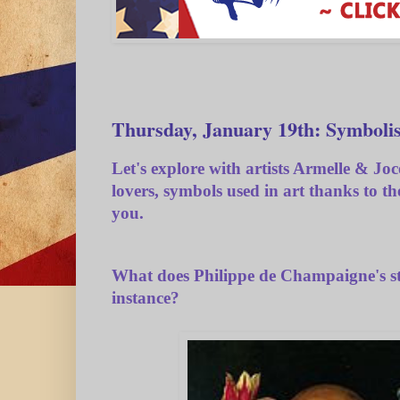
Thursday, January 19th: Symbolis
Let's explore with artists Armelle & Joc
lovers, symbols used in art thanks to t
you.
What does Philippe de Champaigne's sti
instance?