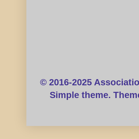
© 2016-2025 Associati
Simple theme. Them