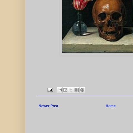
Newer Post
Home