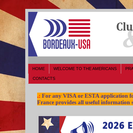
HOME
WELCOME TO THE AMERICANS
PRA
CONTACTS
.:
For any VISA or ESTA application for
France provides all useful information s