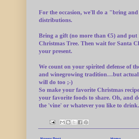
For the occasion, we'll do a "bring and 
distributions.
Bring a gift (no more than €5) and put 
Christmas Tree. Then wait for Santa Cl
your present.
We count on your spirited defense of t
and winegrowing tradition…but actual
will do too ;-)
So make your favorite Christmas recipe
your favorite foods to share. Oh, and do
the 'vine' or whatever you like to drink
Newer Post
Home