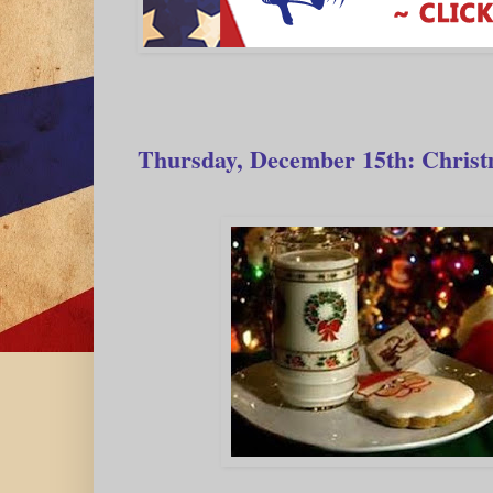
Thursday, December 15th: Christ