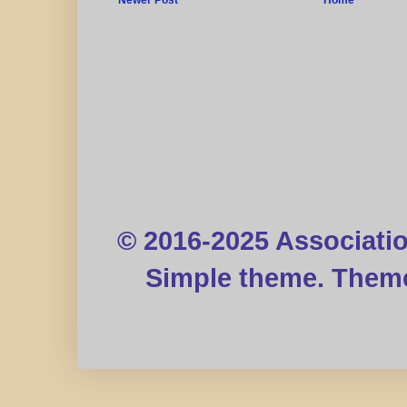
© 2016-2025 Associati
Simple theme. Them