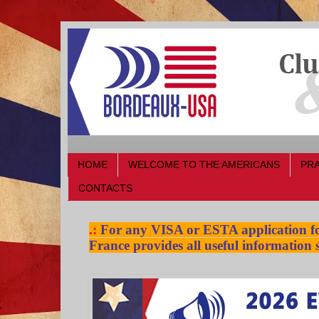
HOME
WELCOME TO THE AMERICANS
PRA
CONTACTS
.:
For any VISA or ESTA application for
France provides all useful information s