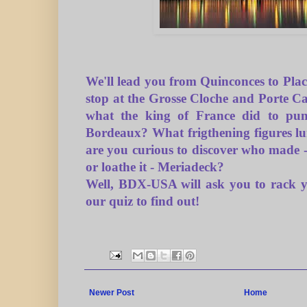
We'll lead you from Quinconces to Pla
stop at the Grosse Cloche and Porte 
what the king of France did to pun
Bordeaux? What frigthening figures lu
are you curious to discover who made -
or l
oa
the it - Meriadeck?
Well, BDX-USA will ask you to rack y
our quiz to find out!
Newer Post
Home