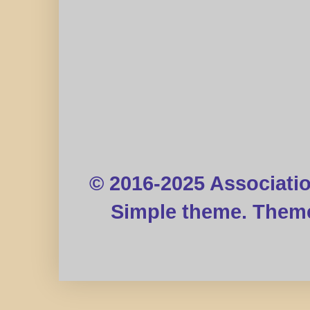
© 2016-2025 Associati
Simple theme. Them