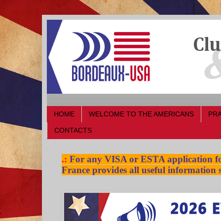
HOME
WELCOME TO THE AMERICANS
PRA
CONTACTS
.:
For any VISA or ESTA application for
France provides all useful information s