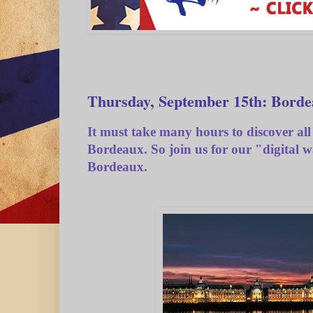
Thursday, September 15th: Borde
It must take many hours to discover all 
Bordeaux. So join us for our "digital 
Bordeaux.