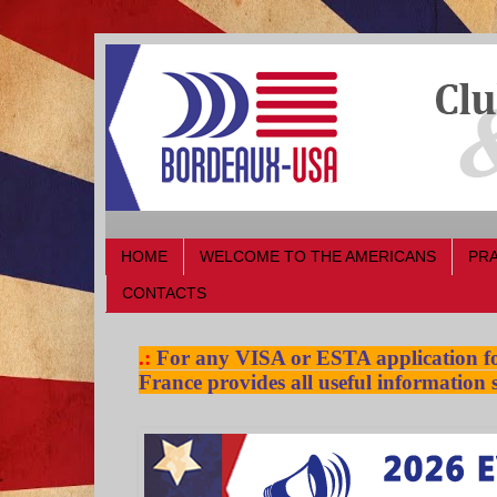
HOME
WELCOME TO THE AMERICANS
PRA
CONTACTS
.:
For any VISA or ESTA application for
France provides all useful information s