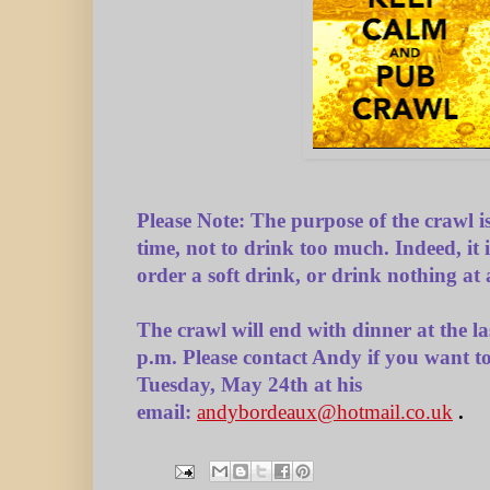
Please Note:
The purpose of the crawl i
time, not to drink too much. Indeed, it i
order a soft drink, or drink nothing at a
The crawl will end with dinner at the l
p.m.
Please contact Andy if you want t
Tuesday, May 24th at his
email:
andybordeaux@hotmail.co.uk
.