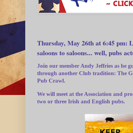
Thursday, May 26th at 6:45 pm: L
saloons to saloons... well, pubs act
Join our member
Andy Jeffries
as he gu
through another Club tradition:
The G
Pub Crawl.
We will meet at the Association and pro
two or three Irish and English pubs.