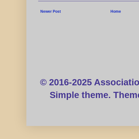
Newer Post
Home
© 2016-2025 Associati
Simple theme. Them