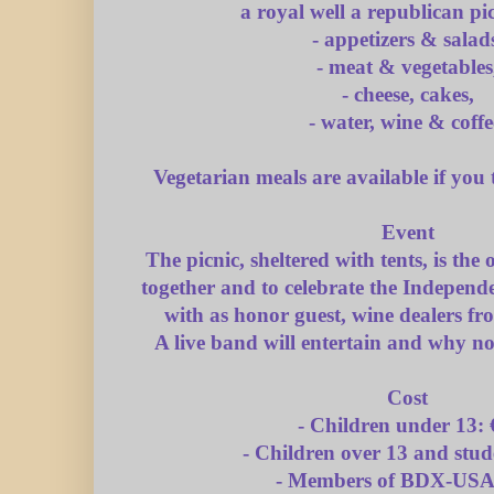
a royal well a republican pi
- appetizers & salad
- meat & vegetables
- cheese, cakes,
- water, wine & coffe
Vegetarian meals are available if you 
Event
The picnic, sheltered with tents, is the
together and to celebrate the Indepen
with as honor guest, wine dealers f
A live band will entertain and why n
Cost
- Children under 13: 
- Children over 13 and stud
- Members of BDX-USA