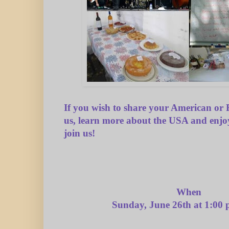
If you wish to share your American or 
us, learn more about the USA and enjo
join us!
When
Sunday, June 26th at 1:00