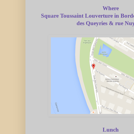
Where
Square Toussaint Louverture in Bord
des Queyries & rue Nu
Lunch