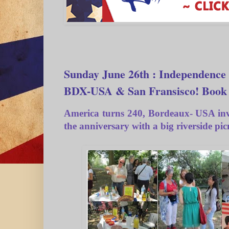
Sunday June 26th : Independence 
BDX-USA & San Fransisco! Book
America turns 240, Bordeaux- USA invi
the anniversary with a big riverside pic