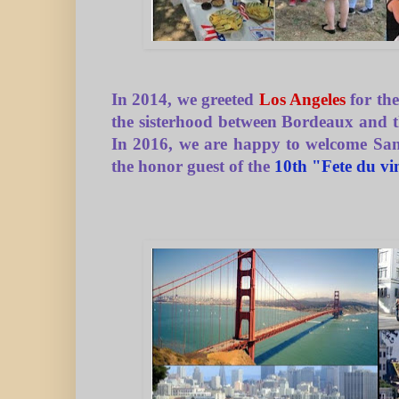
In 2014, we greeted
Los Angeles
for the
the sisterhood between Bordeaux and th
In 2016, we are happy to welcome San
the honor guest of the
10th "Fete du vi