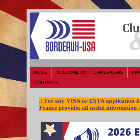
HOME
WELCOME TO THE AMERICANS
PRA
CONTACTS
.:
For any VISA or ESTA application for
France provides all useful information s