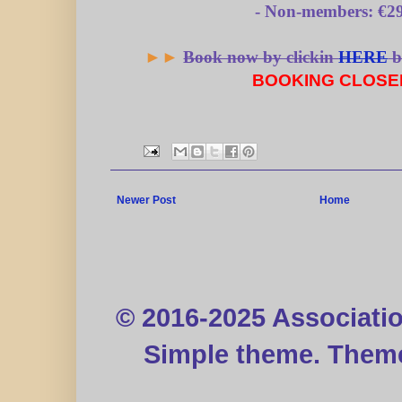
- Non-members: €29
►►
Book now by clickin
HERE
b
BOOKING
CLOSE
Newer Post
Home
© 2016-2025 Associati
Simple theme. Them