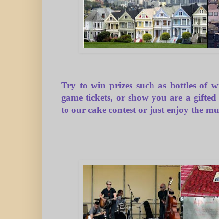
Try to win prizes such as bottles of
game
tickets, or show you are a gifted
to our
cake contest
or just enjoy the mu