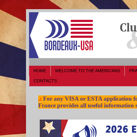
HOME
WELCOME TO THE AMERICANS
PRA
CONTACTS
.:
For any VISA or ESTA application for
France provides all useful information s