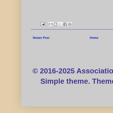
Newer Post
Home
© 2016-2025 Associati
Simple theme. Them