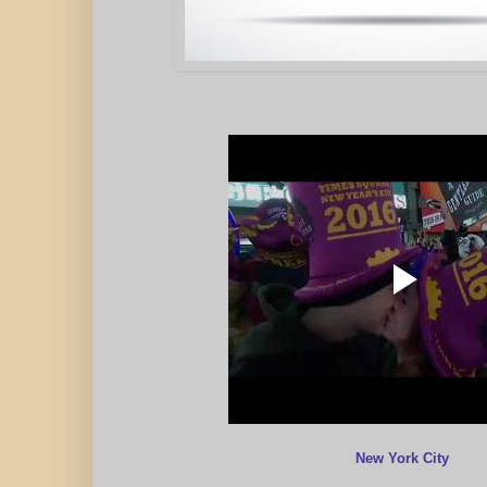
New York City