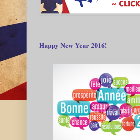
Happy New Year 2016!